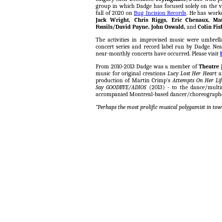
group in which Dadge has focused solely on the v
fall of 2020 on
Bug Incision Records
. He has work
Jack Wright, Chris Riggs, Eric Chenaux, Mat
Fossils/David Payne, John Oswald,
and
Colin Fis
The activities in improvised music were umbrel
concert series and record label run by Dadge. Nea
near-monthly concerts have occurred. Please visit
From 2010-2013 Dadge was a member of
Theatre 
music for original creations
Lucy Lost Her Heart
production of Martin Crimp's
Attempts On Her Lif
Say GOODBYE/ADIOS
(2013) - to the dance/mult
accompanied Montreal-based dancer/choreograp
“Perhaps the most prolific musical polygamist in tow