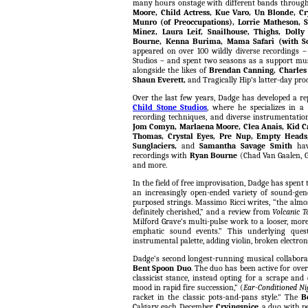
many hours onstage with different bands througho
Moore, Child Actress, Kue Varo, Un Blonde, Cry
Munro (of Preoccupations), Lorrie Matheson, S
Minez, Laura Leif, Snailhouse, Thighs, Dolly
Bourne, Kenna Burima, Mama Safari (with Sc
appeared on over 100 wildly diverse recordings 
Studios – and spent two seasons as a support mus
alongside the likes of
Brendan Canning, Charles
Shaun Everett,
and Tragically Hip's latter-day pr
Over the last few years, Dadge has developed a r
Child Stone Studios
, where he specializes in a
recording techniques, and diverse instrumentation
Jom Comyn, Marlaena Moore, Clea Anais, Kid Cal
Thomas, Crystal Eyes, Pre Nup, Empty Heads,
Sunglaciers,
and
Samantha Savage Smith
have
recordings with
Ryan Bourne
(Chad Van Gaalen, 
and more.
In the field of free improvisation, Dadge has spent
an increasingly open-ended variety of sound-gene
purposed strings. Massimo Ricci writes, “the almo
definitely cherished,” and a review from
Volcanic 
Milford Grave’s multi-pulse work to a looser, mor
emphatic sound events.” This underlying ques
instrumental palette, adding violin, broken electron
Dadge’s second longest-running musical collabora
Bent Spoon Duo
. The duo has been active for ove
classicist stance, instead opting for a scrape a
mood in rapid fire succession,” (
Ear-Conditioned N
racket in the classic pots-and-pans style." The
B
Calgary each December.
Cryingsnice
, a duo with p