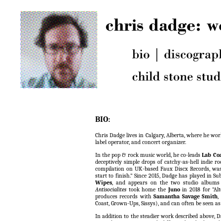
BIO:
Chris Dadge lives in Calgary, Alberta, where he wor
label operator, and concert organizer.
In the pop & rock music world, he co-leads
Lab Co
deceptively simple drops of catchy-as-hell indie r
compilation on UK-based Faux Discx Records, wa
start to finish." Since 2015, Dadge has played in S
Wipes
, and appears on the two studio albums
Antisocialites
took home the
Juno
in 2018 for "Al
produces records with
Samantha Savage Smith
,
Coast, Grown-Ups, Sissys), and can often be seen as
In addition to the steadier work described above, 